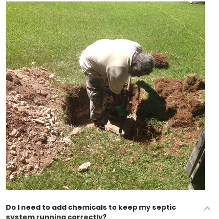
Do I need to add chemicals to keep my septic
system running correctly?