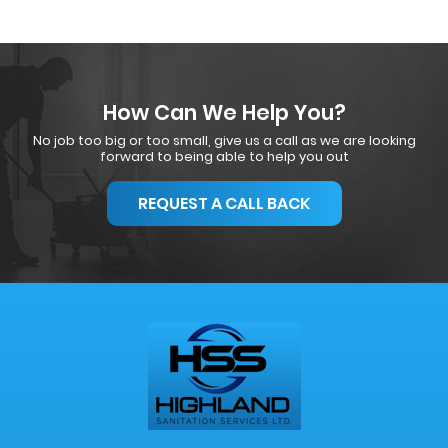
How Can We Help You?
No job too big or too small, give us a call as we are looking
forward to being able to help you out
REQUEST A CALL BACK