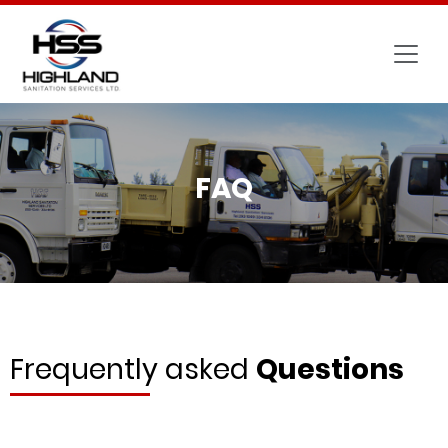
FAQ
Frequently asked
Questions