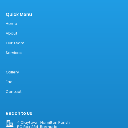
Quick Menu
Home
About
Our Team
Services
Gallery
Faq
Contact
Reach to Us
4 Claytown, Hamilton Parish
PO Box 234, Bermuda