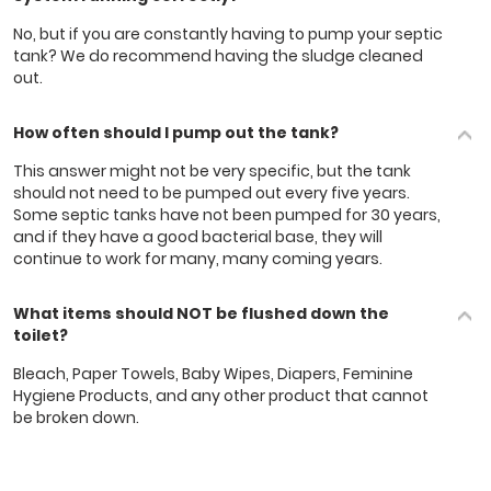
No, but if you are constantly having to pump your septic
tank? We do recommend having the sludge cleaned
out.
How often should I pump out the tank?
This answer might not be very specific, but the tank
should not need to be pumped out every five years.
Some septic tanks have not been pumped for 30 years,
and if they have a good bacterial base, they will
continue to work for many, many coming years.
What items should NOT be flushed down the
toilet?
Bleach, Paper Towels, Baby Wipes, Diapers, Feminine
Hygiene Products, and ​any other product that cannot
be broken down.